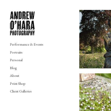
Performance & Events
Portraits
Personal
Blog
About
Print Shop
Client Galleries