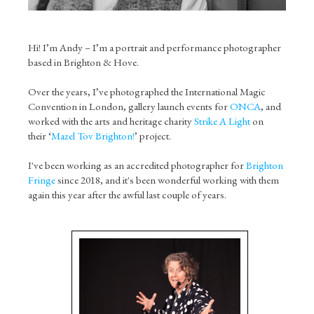
Hi! I’m Andy – I’m a portrait and performance photographer
based in Brighton & Hove.
Over the years, I’ve photographed the International Magic
Convention in London, gallery launch events for
ONCA
, and
worked with the arts and heritage charity
Strike A Light
on
their ‘
Mazel Tov Brighton!
’ project.
I've been working as an accredited photographer for
Brighton
Fringe
since 2018, and it's been wonderful working with them
again this year after the awful last couple of years.